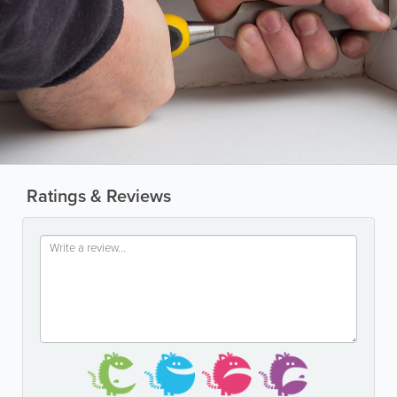
Ratings & Reviews