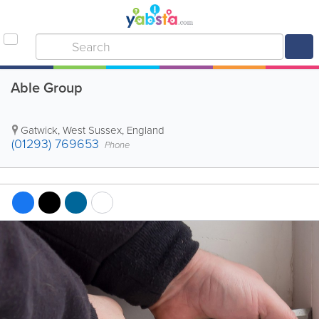
Able Group
Gatwick
,
West Sussex
,
England
(01293) 769653
Phone