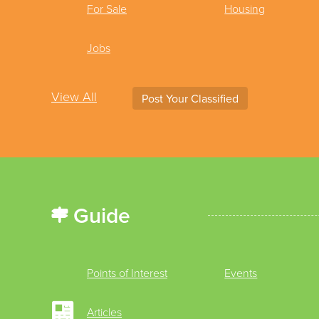
For Sale
Housing
Jobs
View All
Post Your Classified
Guide
Points of Interest
Events
Articles