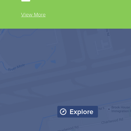
View More
Explore