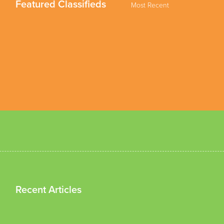
Featured Classifieds
Most Recent
Recent Articles