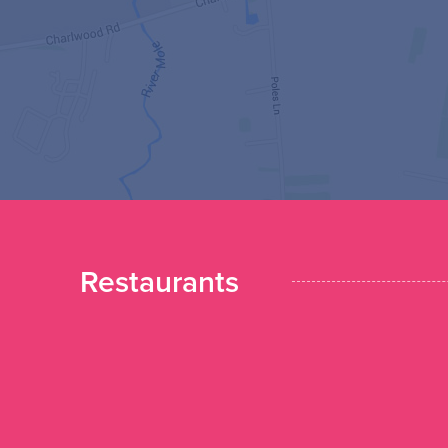
Restaurants