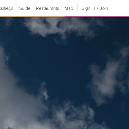
ssifieds
Guide
Restaurants
Map
Sign In
Join