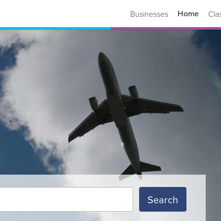
Home
Businesses
Cla
Search