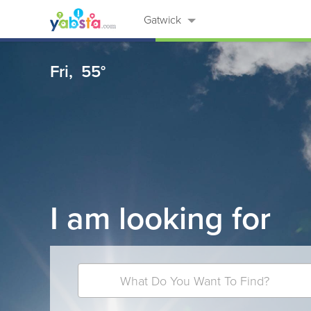
Gatwick
Fri,
55°
I am looking for