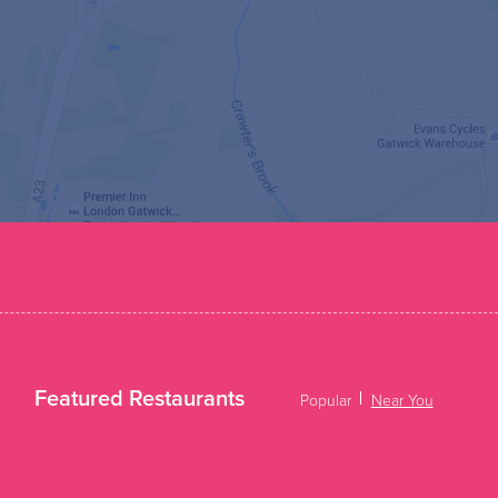
Featured Restaurants
Popular
Near You