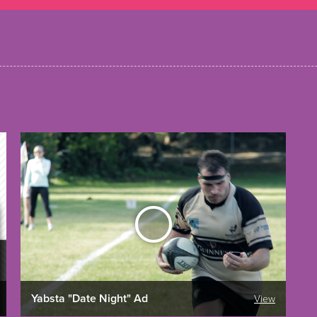
Yabsta "Date Night" Ad
View