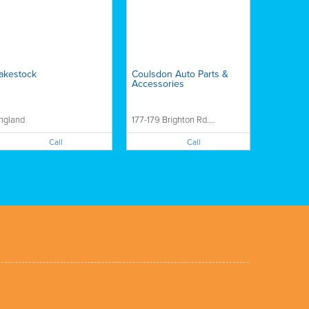
akestock
Coulsdon Auto Parts &
Accessories
ngland
177-179 Brighton Rd....
Call
Call