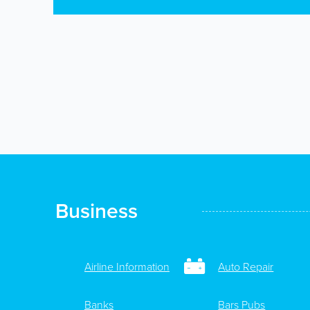
Business
Airline Information
Auto Repair
Banks
Bars Pubs