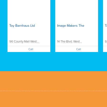
Toy Barnhaus Ltd
Image Makers The
T
96 County Mall West...
14 The Blvd. West...
E
Call
Call