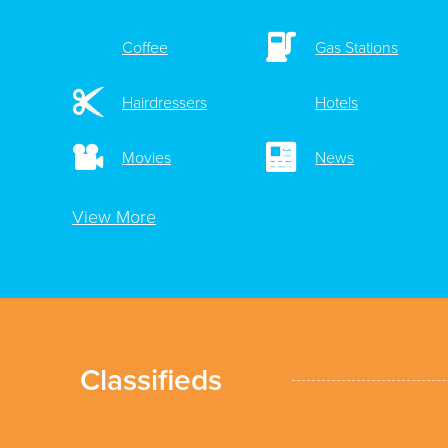
Coffee
Gas Stations
Hairdressers
Hotels
Movies
News
View More
Classifieds