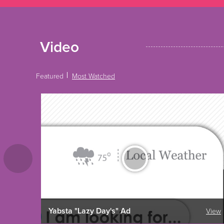
Video
Featured
Most Watched
Yabsta "Lazy Day's" Ad
View