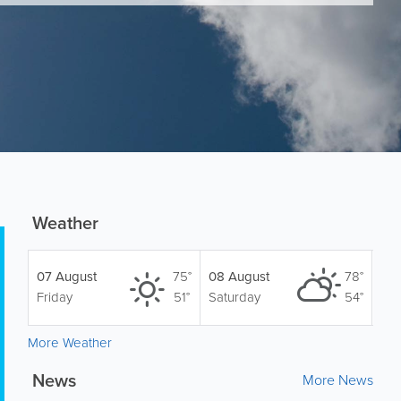
Weather
07 August
75°
08 August
78°
Friday
51°
Saturday
54°
More Weather
News
More News