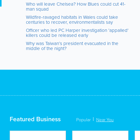
Who will leave Chelsea? How Blues could cut 41-
man squad
Wildfire-ravaged habitats in Wales could take
centuries to recover, environmentalists say
Officer who led PC Harper investigation 'appalled'
killers could be released early
Why was Taiwan’s president evacuated in the
middle of the night?
Featured Business
Popular
Near You