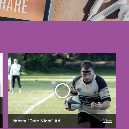
Yabsta "Date Night" Ad
View