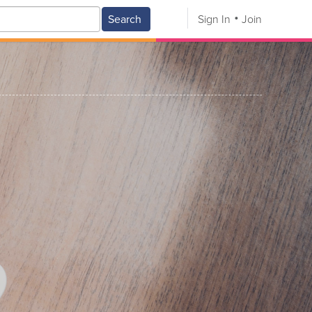
Search
Sign In
Join