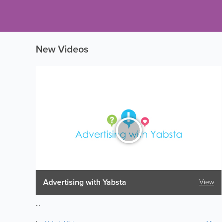
New Videos
Advertising with Yabsta
View
...