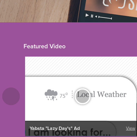
Featured Video
Yabsta "Lazy Day's" Ad
View