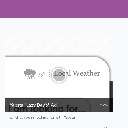
Yabsta "Lazy Day's" Ad
View
Find what you're looking for with Yabsta