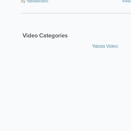
by
YabstaVideo
View
Video Categories
Yabsta Video