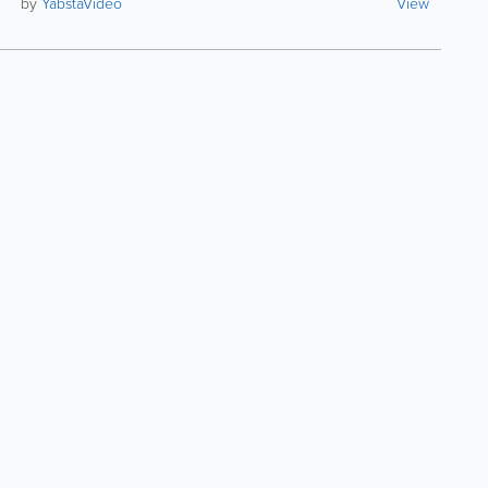
by
YabstaVideo
View