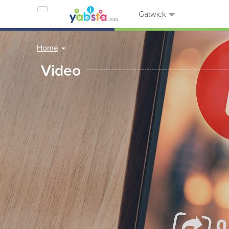
Gatwick
Home
Video