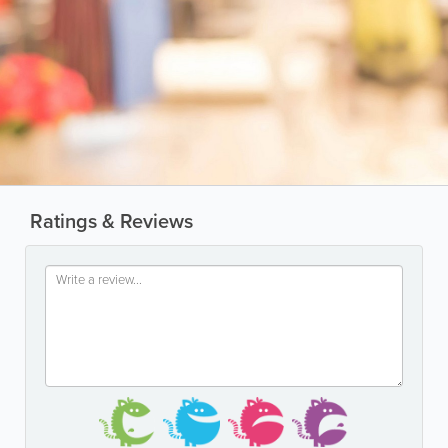
Ratings & Reviews