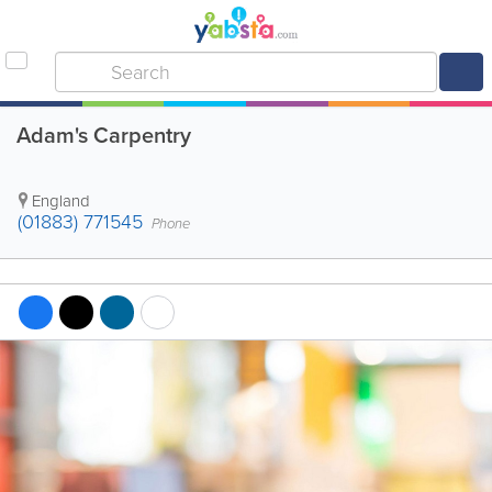
Adam's Carpentry
England
(01883) 771545
Phone