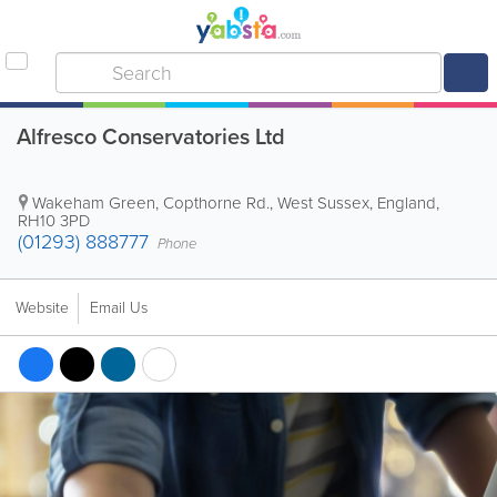
Alfresco Conservatories Ltd
Wakeham Green, Copthorne Rd.
,
West Sussex
,
England
,
RH10 3PD
(01293) 888777
Phone
Website
Email Us