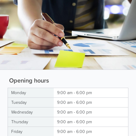
Opening hours
Monday
9:00 am - 6:00 pm
Tuesday
9:00 am - 6:00 pm
Wednesday
9:00 am - 6:00 pm
Thursday
9:00 am - 6:00 pm
Friday
9:00 am - 6:00 pm