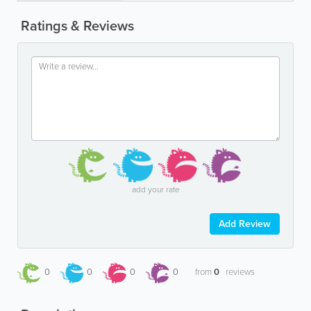
Ratings & Reviews
add your rate
Add Review
0
0
0
0
from
0
reviews