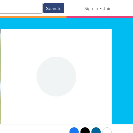
Search
Sign In
Join