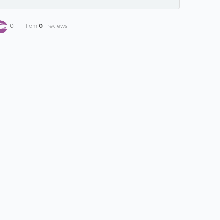
0
from
0
reviews
Popular Searches:
airline information