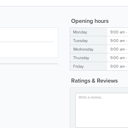
Opening hours
Monday
9:00 am -
Tuesday
9:00 am -
Wednesday
9:00 am -
Thursday
9:00 am -
Friday
9:00 am -
Ratings & Reviews