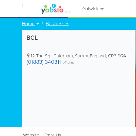
Gatwick
Home
Businesses
BCL
12 The Sq.
,
Caterham
,
Surrey
,
England
,
CR3 6QA
(01883) 340311
Phone
Website
Email Us