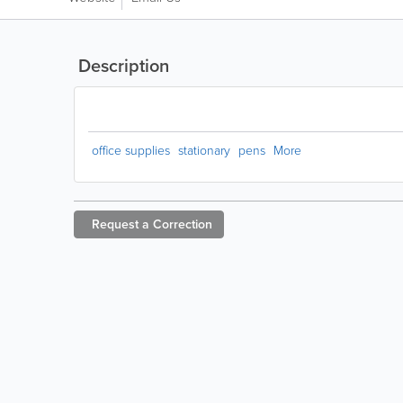
Description
office supplies
stationary
pens
More
Request a
Correction