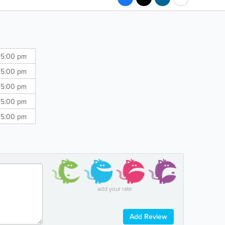
 5:00 pm
 5:00 pm
 5:00 pm
 5:00 pm
 5:00 pm
add your rate
Add Review