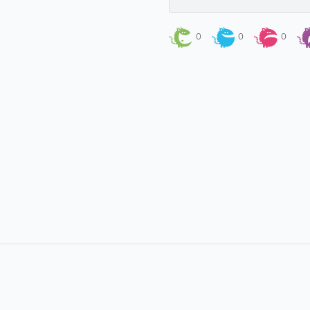
0
0
0
About
Site Directory
About Yabsta
Yabsta User Guide