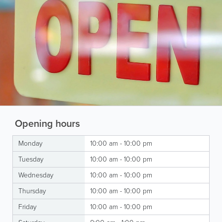
Opening hours
Monday
10:00 am - 10:00 pm
Tuesday
10:00 am - 10:00 pm
Wednesday
10:00 am - 10:00 pm
Thursday
10:00 am - 10:00 pm
Friday
10:00 am - 10:00 pm