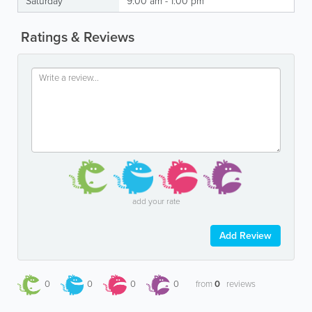
Saturday
9:00 am - 1:00 pm
Ratings & Reviews
add your rate
Add Review
0
0
0
0
from
0
reviews