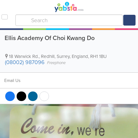
Ellis Academy Of Choi Kwang Do
18 Warwick Rd.
,
Redhill
,
Surrey
,
England
,
RH1 1BU
(08002) 987096
Freephone
Email Us