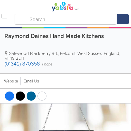
Raymond Daines Hand Made Kitchens
Gatewood Blackberry Rd., Felcourt
,
West Sussex
,
England
,
RH19 2LH
(01342) 870358
Phone
Website
Email Us