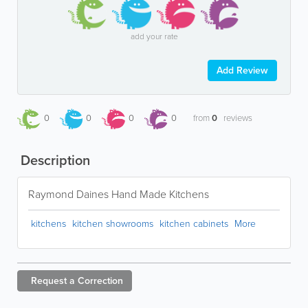
add your rate
Add Review
0
0
0
0
from
0
reviews
Description
Raymond Daines Hand Made Kitchens
kitchens
kitchen showrooms
kitchen cabinets
More
Request a
Correction