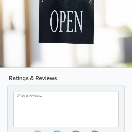
Ratings & Reviews