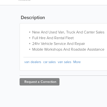
Description
New And Used Van, Truck And Canter Sales
Full Hire And Rental Fleet
24hr Vehicle Service And Repair
Mobile Workshops And Roadside Assistance
van dealers
car sales
van sales
More
Request a
Correction