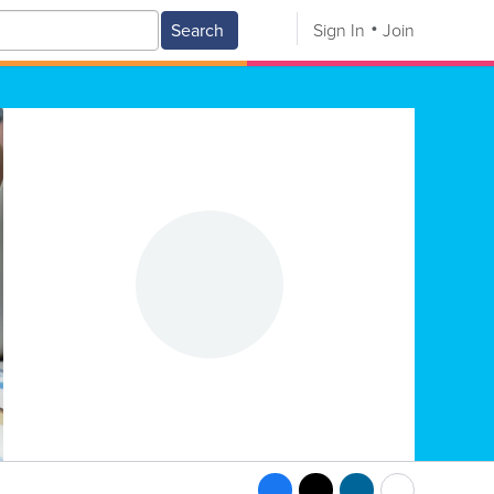
Search
Sign In
Join