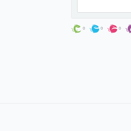
0
0
0
About
Site Directory
About Yabsta
Yabsta User Guide