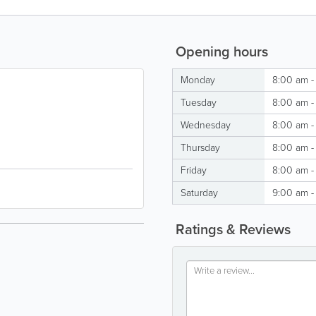
Opening hours
Monday
8:00 am -
Tuesday
8:00 am -
Wednesday
8:00 am -
Thursday
8:00 am -
Friday
8:00 am -
Saturday
9:00 am -
Ratings & Reviews