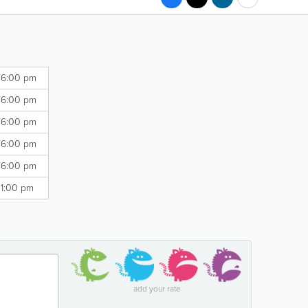
 6:00 pm
 6:00 pm
 6:00 pm
 6:00 pm
 6:00 pm
 1:00 pm
add your rate