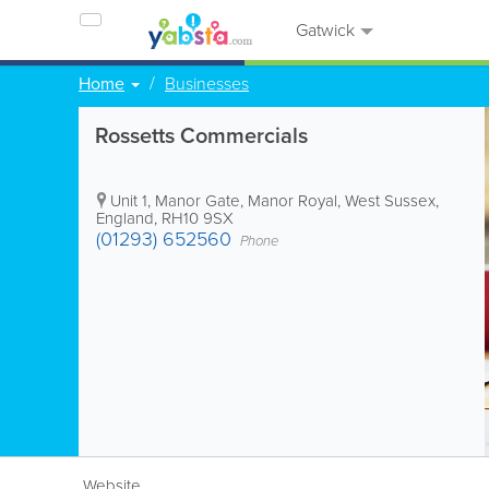
Gatwick
Home
Businesses
Rossetts Commercials
Unit 1, Manor Gate, Manor Royal
,
West Sussex
,
England
,
RH10 9SX
(01293) 652560
Phone
Website