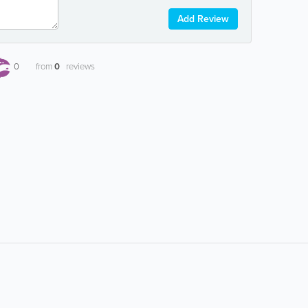
Add Review
0
from
0
reviews
Popular Searches:
airline information