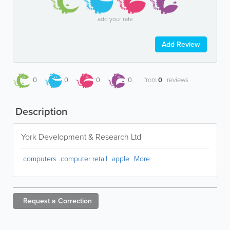
add your rate
Add Review
0
0
0
0
from
0
reviews
Description
York Development & Research Ltd
computers
computer retail
apple
More
Request a
Correction