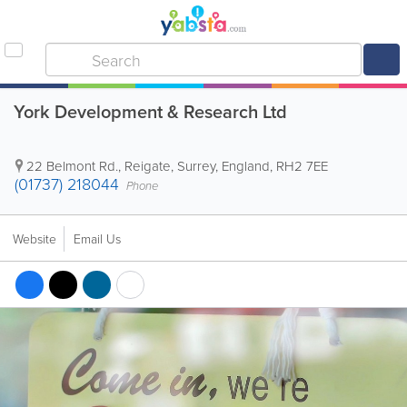
York Development & Research Ltd
22 Belmont Rd.
,
Reigate
,
Surrey
,
England
,
RH2 7EE
(01737) 218044
Phone
Website
Email Us