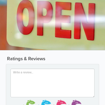
Ratings & Reviews