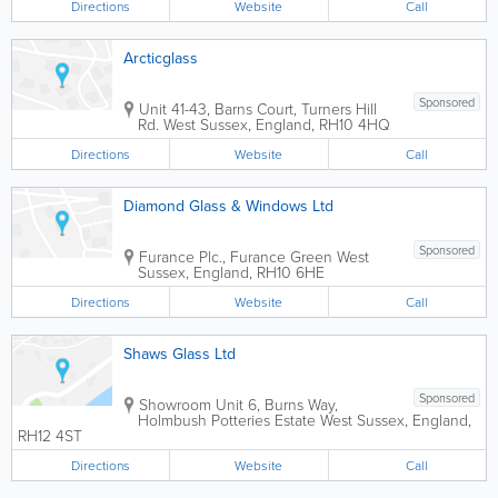
Directions
Website
Call
Arcticglass
Sponsored
Unit 41-43, Barns Court, Turners Hill
Rd.
West Sussex
,
England
,
RH10 4HQ
Directions
Website
Call
Diamond Glass & Windows Ltd
Sponsored
Furance Plc., Furance Green
West
Sussex
,
England
,
RH10 6HE
Directions
Website
Call
Shaws Glass Ltd
Sponsored
Showroom
Unit 6, Burns Way,
Holmbush Potteries Estate
West Sussex
,
England
,
RH12 4ST
Directions
Website
Call