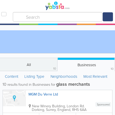
All
Businesses
10
10
Content
Listing Type
Neighborhoods
Most Relevant
glass merchants
10
results found in Businesses for
MGM Du Verre Ltd
Sponsored
New Winery Building
,
London Rd.
Dorking
,
Surrey
,
England
,
RH5 6AA