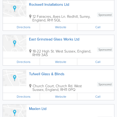
Rockwell Installations Ltd
Sponsored
12 Fairacres, Axes Ln.
Redhill
,
Surrey
,
England
,
RH1 5QL
Directions
Website
Call
East Grinstead Glass Works Ltd
Sponsored
18-22 High St.
West Sussex
,
England
,
RH19 3AS
Directions
Website
Call
Tufwell Glass & Blinds
Sponsored
Church Court, Church Rd.
West
Sussex
,
England
,
RH11 0PQ
Directions
Website
Call
Maxlen Ltd