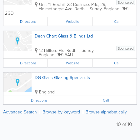
Sponsored
Unit 11, Redhill 23 Business Prk., 29,
Holmethorpe Ave.
Redhill
,
Surrey
,
England
,
RH1
2GD
Directions
Website
Call
Dean Chart Glass & Blinds Ltd
Sponsored
12 Hillford Plc.
Redhill
,
Surrey
,
England
,
RH1 5AU
Directions
Website
Call
DG Glass Glazing Specialists
England
Directions
Call
Advanced Search
Browse by keyword
Browse alphabetically
10
of
10