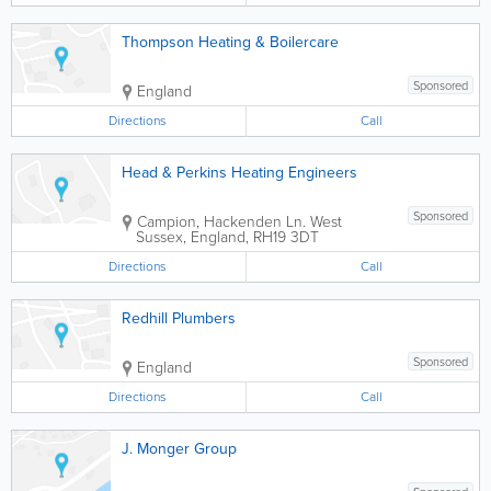
Thompson Heating & Boilercare
Sponsored
England
Directions
Call
Head & Perkins Heating Engineers
Sponsored
Campion, Hackenden Ln.
West
Sussex
,
England
,
RH19 3DT
Directions
Call
Redhill Plumbers
Sponsored
England
Directions
Call
J. Monger Group