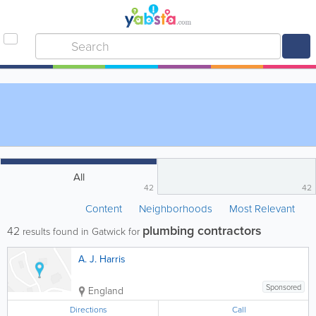
All
42
42
Content
Neighborhoods
Most Relevant
plumbing contractors
42
results found in Gatwick for
A. J. Harris
Sponsored
England
Directions
Call