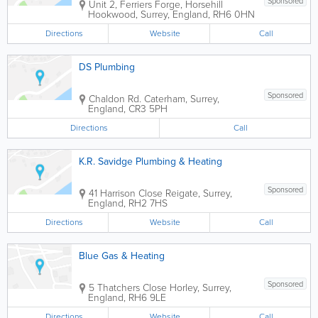
Sponsored
Unit 2, Ferriers Forge, Horsehill
Hookwood
,
Surrey
,
England
,
RH6 0HN
Directions
Website
Call
DS Plumbing
Sponsored
Chaldon Rd.
Caterham
,
Surrey
,
England
,
CR3 5PH
Directions
Call
K.R. Savidge Plumbing & Heating
Sponsored
41 Harrison Close
Reigate
,
Surrey
,
England
,
RH2 7HS
Directions
Website
Call
Blue Gas & Heating
Sponsored
5 Thatchers Close
Horley
,
Surrey
,
England
,
RH6 9LE
Directions
Website
Call